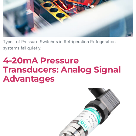
Types of Pressure Switches in Refrigeration Refrigeration
systems fail quietly.
4-20mA Pressure
Transducers: Analog Signal
Advantages