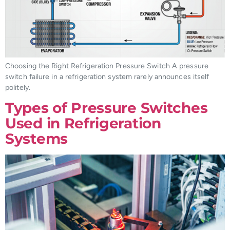
Choosing the Right Refrigeration Pressure Switch A pressure
switch failure in a refrigeration system rarely announces itself
politely.
Types of Pressure Switches
Used in Refrigeration
Systems