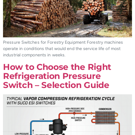
Pressure Switches for Forestry Equipment Forestry machines
operate in conditions that would end the service life of most
industrial components in weeks.
How to Choose the Right
Refrigeration Pressure
Switch – Selection Guide