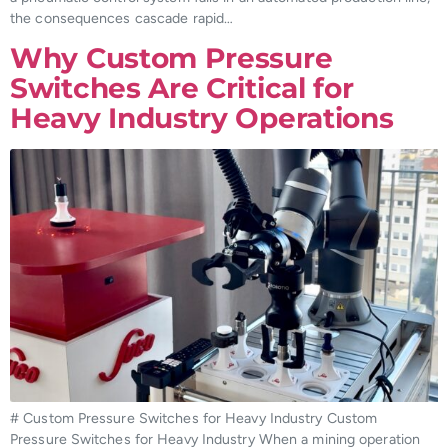
the consequences cascade rapid…
Why Custom Pressure
Switches Are Critical for
Heavy Industry Operations
# Custom Pressure Switches for Heavy Industry Custom
Pressure Switches for Heavy Industry When a mining operation