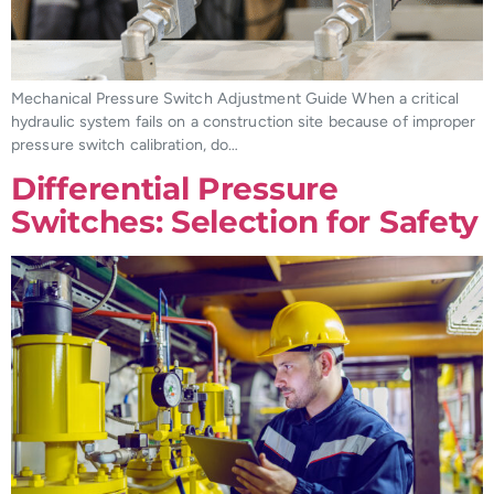
Mechanical Pressure Switch Adjustment Guide When a critical
hydraulic system fails on a construction site because of improper
pressure switch calibration, do…
Differential Pressure
Switches: Selection for Safety