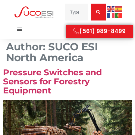
(561) 989-8499
Author:
SUCO ESI
North America
Pressure Switches and
Sensors for Forestry
Equipment