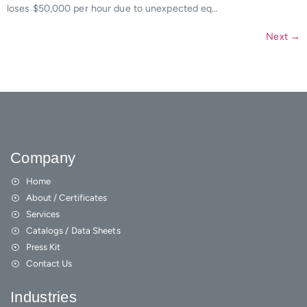
loses $50,000 per hour due to unexpected eq…
Next
→
Company
Home
About / Certificates
Services
Catalogs / Data Sheets
Press Kit
Contact Us
Industries