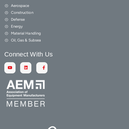
Aerospace
Construction
Defense
Energy
Material Handling
Oil, Gas & Subsea
Connect With Us