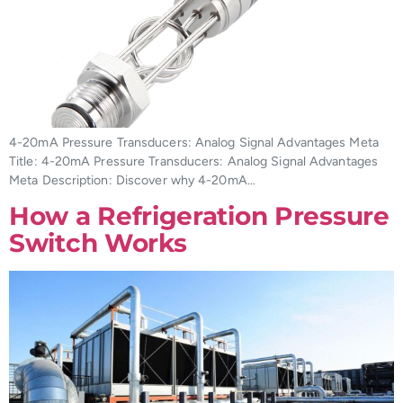
4-20mA Pressure Transducers: Analog Signal Advantages Meta
Title: 4-20mA Pressure Transducers: Analog Signal Advantages
Meta Description: Discover why 4-20mA…
How a Refrigeration Pressure
Switch Works