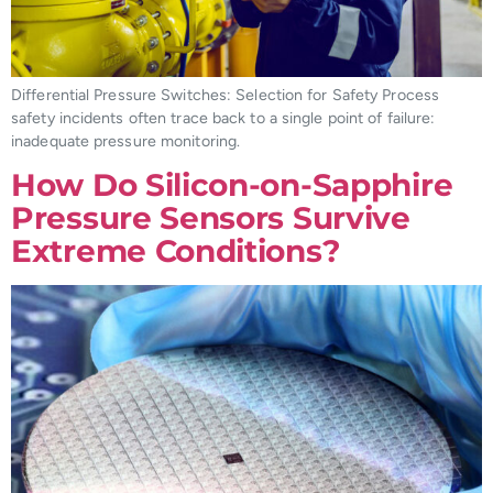
Differential Pressure Switches: Selection for Safety Process
safety incidents often trace back to a single point of failure:
inadequate pressure monitoring.
How Do Silicon-on-Sapphire
Pressure Sensors Survive
Extreme Conditions?