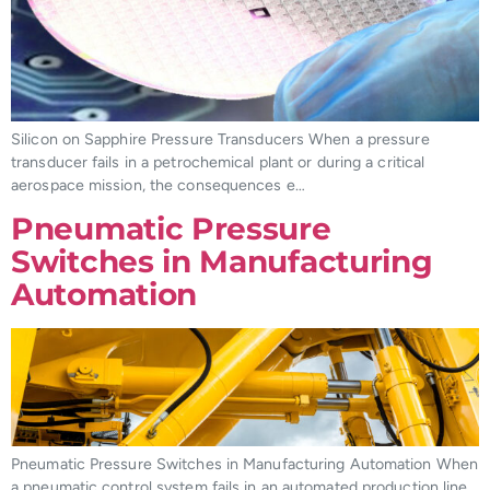
Silicon on Sapphire Pressure Transducers When a pressure
transducer fails in a petrochemical plant or during a critical
aerospace mission, the consequences e…
Pneumatic Pressure
Switches in Manufacturing
Automation
Pneumatic Pressure Switches in Manufacturing Automation When
a pneumatic control system fails in an automated production line,