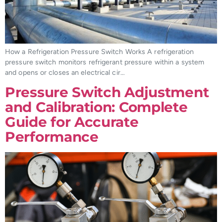
How a Refrigeration Pressure Switch Works A refrigeration
pressure switch monitors refrigerant pressure within a system
and opens or closes an electrical cir…
Pressure Switch Adjustment
and Calibration: Complete
Guide for Accurate
Performance