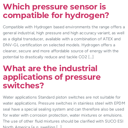
Which pressure sensor is
compatible for hydrogen?
Compatible with Hydrogen based environments the range offers a
general industrial, high pressure and high accuracy variant, as well
as a digital transducer, available with a combination of ATEX and
DNV-GL certification on selected models. Hydrogen offers a
cleaner, secure and more affordable source of energy with the
potential to drastically reduce and tackle CO2 […]
What are the industrial
applications of pressure
switches?
Water applications Standard piston switches are not suitable for
water applications. Pressure switches in stainless steel with EPDM
seal have a special sealing system and can therefore also be used
for water with corrosion protection, water mixtures or emulsions.
The use of other fluid mixtures should be clarified with SUCO ESI
North America (e.g. swelling […]