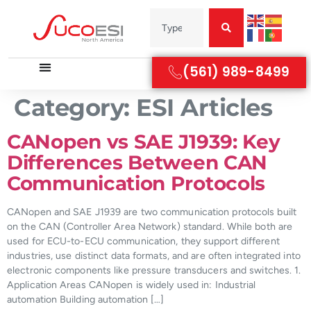
(561) 989-8499
Category:
ESI Articles
CANopen vs SAE J1939: Key
Differences Between CAN
Communication Protocols
CANopen and SAE J1939 are two communication protocols built
on the CAN (Controller Area Network) standard. While both are
used for ECU-to-ECU communication, they support different
industries, use distinct data formats, and are often integrated into
electronic components like pressure transducers and switches. 1.
Application Areas CANopen is widely used in: Industrial
automation Building automation […]