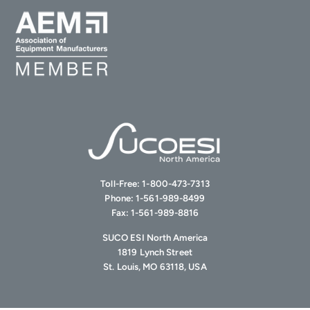
Toll-Free:
1-800-473-7313
Phone:
1-561-989-8499
Fax:
1-561-989-8816
SUCO ESI North America
1819 Lynch Street
St. Louis, MO 63118, USA