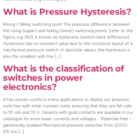
What is Pressure Hysteresis?
Rising / falling switching point The pressure difference between
the rising (upper) and falling (lower) switching points (refer to the
figure, e.g. NO) is known as hysteresis (switch-back difference).
Hysteresis has no constant value due to the structural layout of a
mechanical pressure switch. In absolute values, the hysteresis is
also the smallest with the […]
What is the classification of
switches in power
electronics?
It has proven useful in many applications to deploy our pressure
switches with silver contact rivets ensuring that they are fail safe
to 10 mA and 10 V. Variants with gold contacts are available in our
catalogue for even lower currents and voltages. Potential-free –
galvanically isolated Mechanical pressure switches from SUCO
ESI are […]