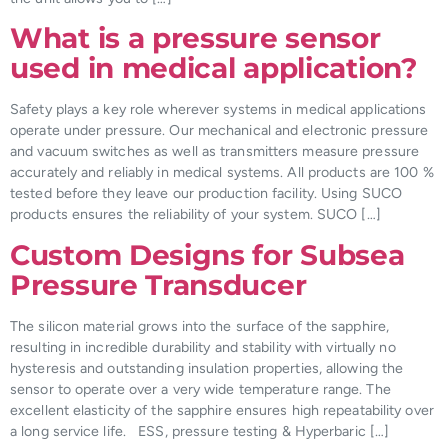
What is a pressure sensor
used in medical application?
Safety plays a key role wherever systems in medical applications
operate under pressure. Our mechanical and electronic pressure
and vacuum switches as well as transmitters measure pressure
accurately and reliably in medical systems. All products are 100 %
tested before they leave our production facility. Using SUCO
products ensures the reliability of your system. SUCO […]
Custom Designs for Subsea
Pressure Transducer
The silicon material grows into the surface of the sapphire,
resulting in incredible durability and stability with virtually no
hysteresis and outstanding insulation properties, allowing the
sensor to operate over a very wide temperature range. The
excellent elasticity of the sapphire ensures high repeatability over
a long service life. ESS, pressure testing & Hyperbaric […]