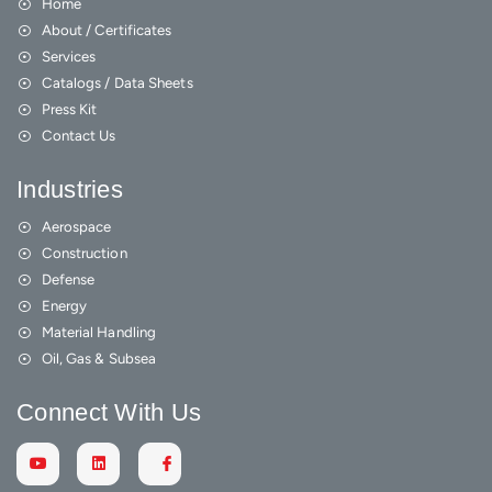
Home
About / Certificates
Services
Catalogs / Data Sheets
Press Kit
Contact Us
Industries
Aerospace
Construction
Defense
Energy
Material Handling
Oil, Gas & Subsea
Connect With Us