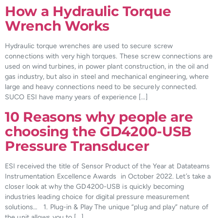
How a Hydraulic Torque
Wrench Works
Hydraulic torque wrenches are used to secure screw
connections with very high torques. These screw connections are
used on wind turbines, in power plant construction, in the oil and
gas industry, but also in steel and mechanical engineering, where
large and heavy connections need to be securely connected.
SUCO ESI have many years of experience […]
10 Reasons why people are
choosing the GD4200-USB
Pressure Transducer
ESI received the title of Sensor Product of the Year at Datateams
Instrumentation Excellence Awards in October 2022. Let’s take a
closer look at why the GD4200-USB is quickly becoming
industries leading choice for digital pressure measurement
solutions… 1. Plug-in & Play The unique “plug and play” nature of
the unit allows you to […]