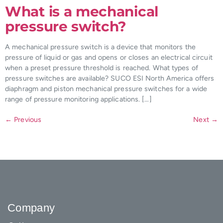
What is a mechanical
pressure switch?
A mechanical pressure switch is a device that monitors the
pressure of liquid or gas and opens or closes an electrical circuit
when a preset pressure threshold is reached. What types of
pressure switches are available? SUCO ESI North America offers
diaphragm and piston mechanical pressure switches for a wide
range of pressure monitoring applications. […]
←
Previous
Next
→
Company