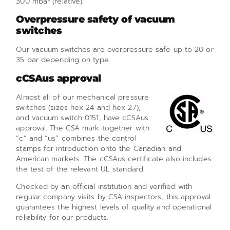
300 mbar (relative).
Overpressure safety of vacuum
switches
Our vacuum switches are overpressure safe up to 20 or
35 bar depending on type.
cCSAus approval
Almost all of our mechanical pressure
switches (sizes hex 24 and hex 27),
and vacuum switch 0151, have cCSAus
approval. The CSA mark together with
“c” and “us” combines the control
stamps for introduction onto the Canadian and
American markets. The cCSAus certificate also includes
the test of the relevant UL standard.
Checked by an official institution and verified with
regular company visits by CSA inspectors, this approval
guarantees the highest levels of quality and operational
reliability for our products.