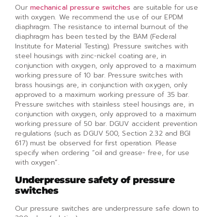
Our
mechanical pressure switches
are suitable for use
with oxygen. We recommend the use of our EPDM
diaphragm. The resistance to internal burnout of the
diaphragm has been tested by the BAM (Federal
Institute for Material Testing). Pressure switches with
steel housings with zinc-nickel coating are, in
conjunction with oxygen, only approved to a maximum
working pressure of 10 bar. Pressure switches with
brass housings are, in conjunction with oxygen, only
approved to a maximum working pressure of 35 bar.
Pressure switches with stainless steel housings are, in
conjunction with oxygen, only approved to a maximum
working pressure of 50 bar. DGUV accident prevention
regulations (such as DGUV 500, Section 2.32 and BGI
617) must be observed for first operation. Please
specify when ordering “oil and grease- free, for use
with oxygen”.
Underpressure safety of pressure
switches
Our pressure switches are underpressure safe down to