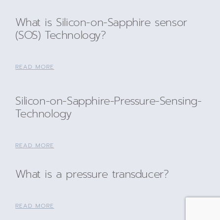
What is Silicon-on-Sapphire sensor
(SOS) Technology?
READ MORE
Silicon-on-Sapphire-Pressure-Sensing-
Technology
READ MORE
What is a pressure transducer?
READ MORE