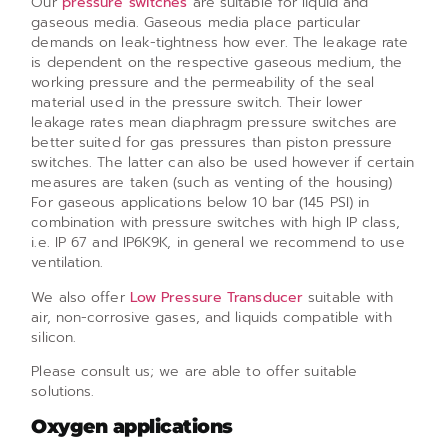
Our
pressure switches
are suitable for liquid and
gaseous media. Gaseous media place particular
demands on leak-tightness how ever. The leakage rate
is dependent on the respective gaseous medium, the
working pressure and the permeability of the seal
material used in the pressure switch. Their lower
leakage rates mean diaphragm pressure switches are
better suited for gas pressures than piston pressure
switches. The latter can also be used however if certain
measures are taken (such as venting of the housing)
For gaseous applications below 10 bar (145 PSI) in
combination with pressure switches with high IP class,
i.e. IP 67 and IP6K9K, in general we recommend to use
ventilation.
We also offer
Low Pressure Transducer
suitable with
air, non-corrosive gases, and liquids compatible with
silicon.
Please consult us; we are able to offer suitable
solutions.
Oxygen applications