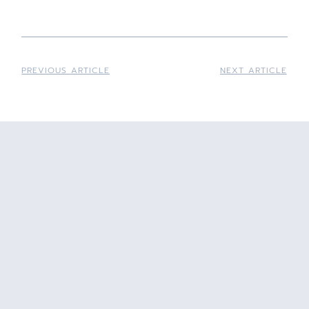
PREVIOUS ARTICLE
NEXT ARTICLE