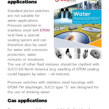
applications
Standard piston switches
are not suitable for
water applications.
Pressure switches in
stainless steel with
EPDM
seal have a special
sealing system and can
therefore also be used
for water with corrosion
protection, water
mixtures or emulsions.
The use of other fluid mixtures should be clarified with
SUCO ESI North America (e.g. swelling of EPDM sealing
could happen by water – oil mixture).
Pressure switches with stainless steel housings with
EPDM-TW diaphragm, SUCO type “5” are designed for
the use of drinking water.
Gas applications