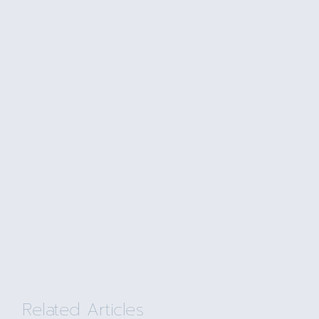
Related Articles