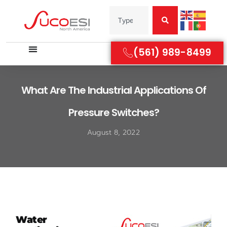
(561) 989-8499
What Are The Industrial Applications Of
Pressure Switches?
August 8, 2022
Water