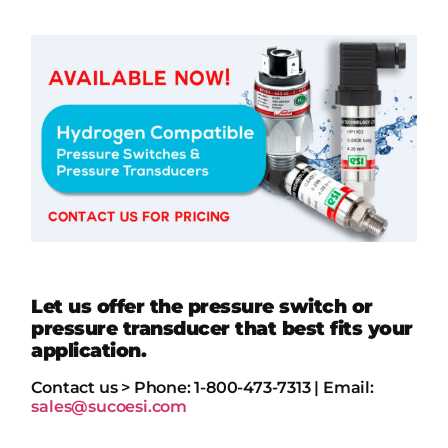
Let us offer the pressure switch or
pressure transducer that best fits your
application.
Contact us > Phone: 1-800-473-7313 | Email:
sales@sucoesi.com