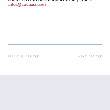
sales@sucoesi.com
PREVIOUS ARTICLE
NEXT ARTICLE