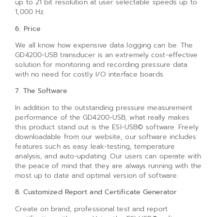
up to 21 bit resolution at user selectable speeds up to
1,000 Hz.
6. Price
We all know how expensive data logging can be. The
GD4200-USB transducer is an extremely cost-effective
solution for monitoring and recording pressure data
with no need for costly I/O interface boards.
7. The Software
In addition to the outstanding pressure measurement
performance of the GD4200-USB, what really makes
this product stand out is the ESI-USB© software. Freely
downloadable from our website, our software includes
features such as easy leak-testing, temperature
analysis, and auto-updating. Our users can operate with
the peace of mind that they are always running with the
most up to date and optimal version of software.
8. Customized Report and Certificate Generator
Create on brand, professional test and report