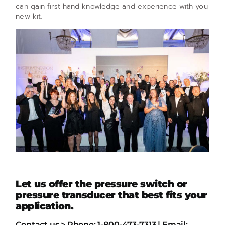
can gain first hand knowledge and experience with you
new kit.
Let us offer the pressure switch or
pressure transducer that best fits your
application.
Contact us > Phone: 1-800-473-7313 | Email: