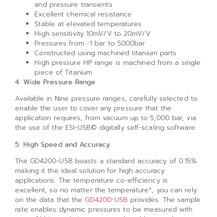
and pressure transients
Excellent chemical resistance
Stable at elevated temperatures
High sensitivity 10mV/V to 20mV/V
Pressures from -1 bar to 5000bar
Constructed using machined titanium parts
High pressure HP range is machined from a single
piece of Titanium
4. Wide Pressure Range
Available in Nine pressure ranges, carefully selected to
enable the user to cover any pressure that the
application requires, from vacuum up to 5,000 bar, via
the use of the ESI-USB© digitally self-scaling software.
5. High Speed and Accuracy
The GD4200-USB boasts a standard accuracy of 0.15%
making it the ideal solution for high accuracy
applications. The temperature co-efficiency is
excellent, so no matter the temperature*, you can rely
on the data that the
GD4200-USB
provides. The sample
rate enables dynamic pressures to be measured with