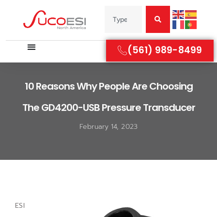
(561) 989-8499
10 Reasons Why People Are Choosing
The GD4200-USB Pressure Transducer
February 14, 2023
ESI