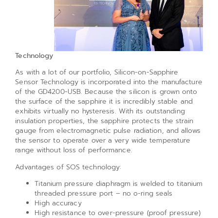
Technology
As with a lot of our portfolio, Silicon-on-Sapphire
Sensor Technology is incorporated into the manufacture
of the GD4200-USB. Because the silicon is grown onto
the surface of the sapphire it is incredibly stable and
exhibits virtually no hysteresis. With its outstanding
insulation properties, the sapphire protects the strain
gauge from electromagnetic pulse radiation, and allows
the sensor to operate over a very wide temperature
range without loss of performance.
Advantages of SOS technology:
Titanium pressure diaphragm is welded to titanium
threaded pressure port – no o-ring seals
High accuracy
High resistance to over-pressure (proof pressure)