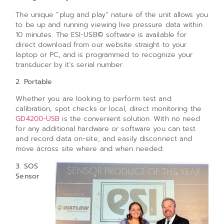
The unique “plug and play” nature of the unit allows you
to be up and running viewing live pressure data within
10 minutes. The ESI-USB© software is available for
direct download from our website straight to your
laptop or PC, and is programmed to recognize your
transducer by it’s serial number.
2. Portable
Whether you are looking to perform test and
calibration, spot checks or local, direct monitoring the
GD4200-USB
is the convenient solution. With no need
for any additional hardware or software you can test
and record data on-site, and easily disconnect and
move across site where and when needed.
3. SOS
Sensor