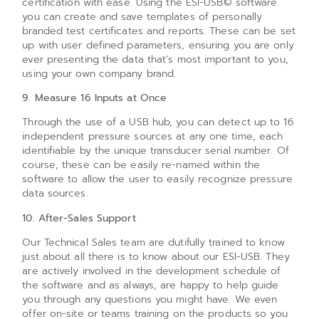
certification with ease. Using the ESI-USB© software
you can create and save templates of personally
branded test certificates and reports. These can be set
up with user defined parameters, ensuring you are only
ever presenting the data that’s most important to you,
using your own company brand.
9. Measure 16 Inputs at Once
Through the use of a USB hub, you can detect up to 16
independent pressure sources at any one time, each
identifiable by the unique transducer serial number. Of
course, these can be easily re-named within the
software to allow the user to easily recognize pressure
data sources.
10. After-Sales Support
Our Technical Sales team are dutifully trained to know
just about all there is to know about our ESI-USB. They
are actively involved in the development schedule of
the software and as always, are happy to help guide
you through any questions you might have. We even
offer on-site or teams training on the products so you