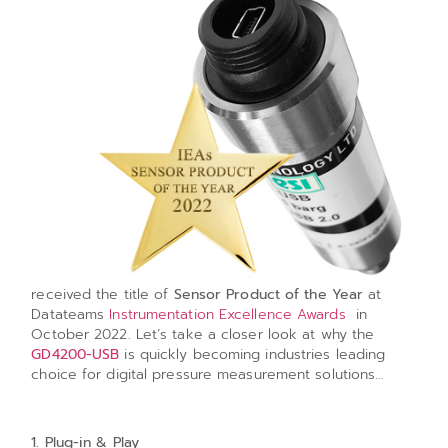
received the title of
Sensor Product of the Year
at
Datateams
Instrumentation Excellence Awards
in
October 2022. Let’s take a closer look at why the
GD4200-USB
is quickly becoming industries leading
choice for digital pressure measurement solutions…
1. Plug-in & Play