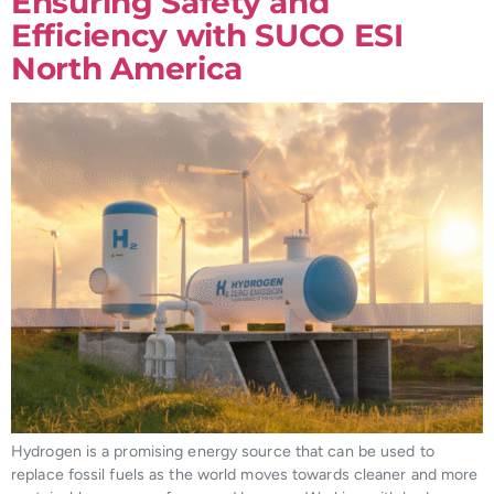
Ensuring Safety and
Efficiency with SUCO ESI
North America
Hydrogen is a promising energy source that can be used to
replace fossil fuels as the world moves towards cleaner and more