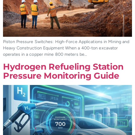
Piston Pressure Switches: High-Force Applications in Mining and
Heavy Construction Equipment When a 400-ton excavator
operates in a copper mine 800 meters be…
Hydrogen Refueling Station
Pressure Monitoring Guide