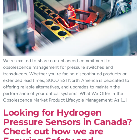
We’re excited to share our enhanced commitment to
obsolescence management for pressure switches and
transducers. Whether you’re facing discontinued products or
extended lead times, SUCO ESI North America is dedicated to
offering reliable alternatives, and upgrades to maintain the
performance of your critical systems. What We Offer in the
Obsolescence Market Product Lifecycle Management: As […]
Looking for Hydrogen
Pressure Sensors in Canada?
Check out how we are