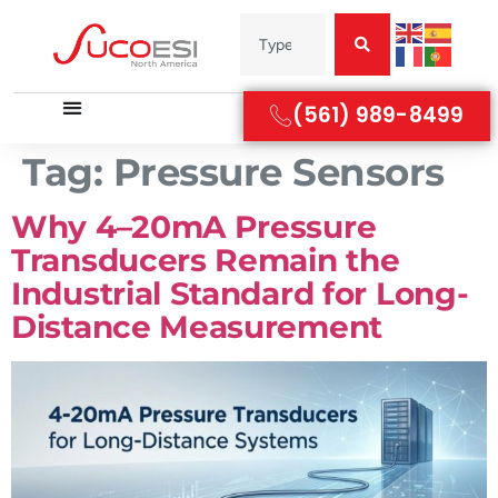
(561) 989-8499
Tag:
Pressure Sensors
Why 4–20mA Pressure
Transducers Remain the
Industrial Standard for Long-
Distance Measurement