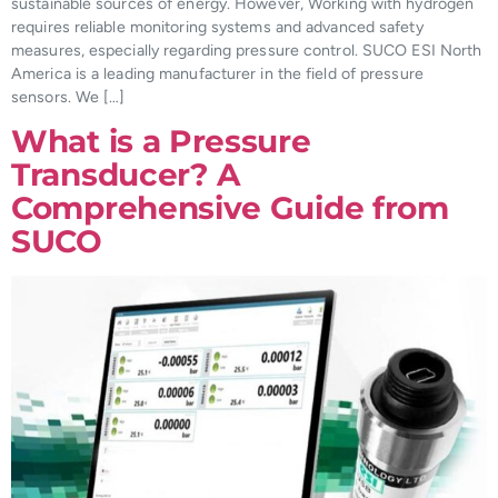
sustainable sources of energy. However, Working with hydrogen
requires reliable monitoring systems and advanced safety
measures, especially regarding pressure control. SUCO ESI North
America is a leading manufacturer in the field of pressure
sensors. We […]
What is a Pressure
Transducer? A
Comprehensive Guide from
SUCO