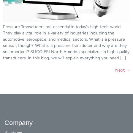
Pressure Transducers are essential in today’s high-tech world.
They play a vital role in a variety of industries including the
automotive, aerospace, and medical sectors. What is a pressure
sensor, though? What is a pressure transducer and why are they
so important? SUCO ESI North America specializes in high-quality
transducers. In this blog, we will explain everything you need […]
Next
→
Company
Home