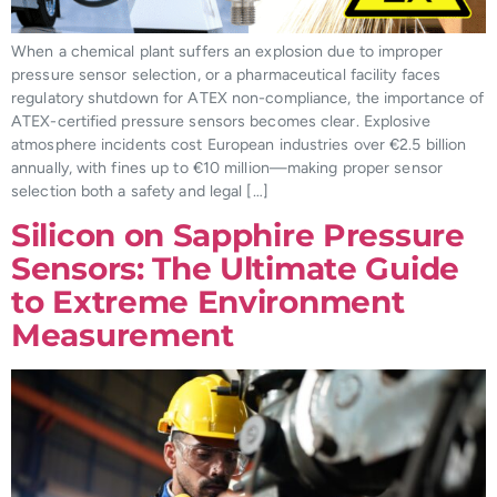
When a chemical plant suffers an explosion due to improper
pressure sensor selection, or a pharmaceutical facility faces
regulatory shutdown for ATEX non-compliance, the importance of
ATEX-certified pressure sensors becomes clear. Explosive
atmosphere incidents cost European industries over €2.5 billion
annually, with fines up to €10 million—making proper sensor
selection both a safety and legal […]
Silicon on Sapphire Pressure
Sensors: The Ultimate Guide
to Extreme Environment
Measurement