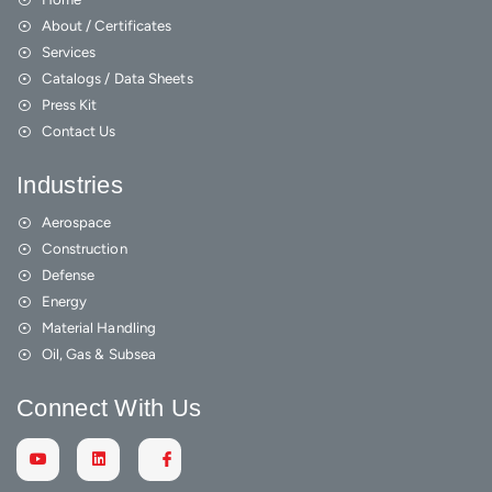
About / Certificates
Services
Catalogs / Data Sheets
Press Kit
Contact Us
Industries
Aerospace
Construction
Defense
Energy
Material Handling
Oil, Gas & Subsea
Connect With Us