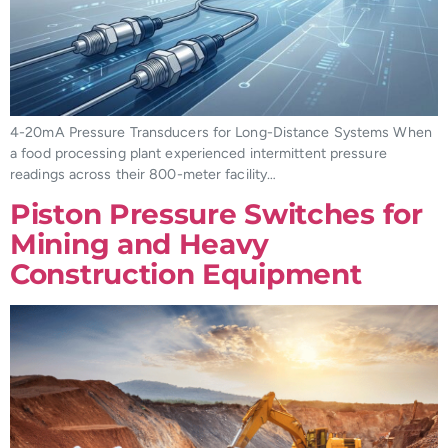
4-20mA Pressure Transducers for Long-Distance Systems When
a food processing plant experienced intermittent pressure
readings across their 800-meter facility…
Piston Pressure Switches for
Mining and Heavy
Construction Equipment