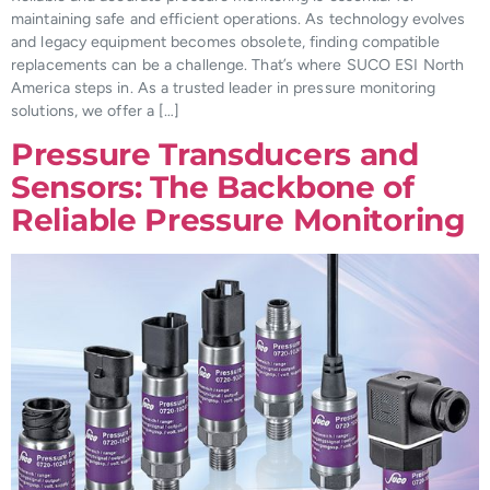
maintaining safe and efficient operations. As technology evolves
and legacy equipment becomes obsolete, finding compatible
replacements can be a challenge. That’s where SUCO ESI North
America steps in. As a trusted leader in pressure monitoring
solutions, we offer a […]
Pressure Transducers and
Sensors: The Backbone of
Reliable Pressure Monitoring