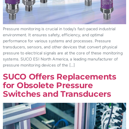
Pressure monitoring is crucial in today’s fast-paced industrial
environment. It ensures safety, efficiency, and optimal
performance for various systems and processes. Pressure
transducers, sensors, and other devices that convert physical
pressure to electrical signals are at the core of these monitoring
systems. SUCO ESI North America, a leading manufacturer of
pressure monitoring devices of the […]
SUCO Offers Replacements
for Obsolete Pressure
Switches and Transducers