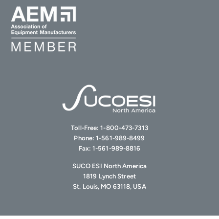
Toll-Free:
1-800-473-7313
Phone:
1-561-989-8499
Fax:
1-561-989-8816
SUCO ESI North America
1819 Lynch Street
St. Louis, MO 63118, USA