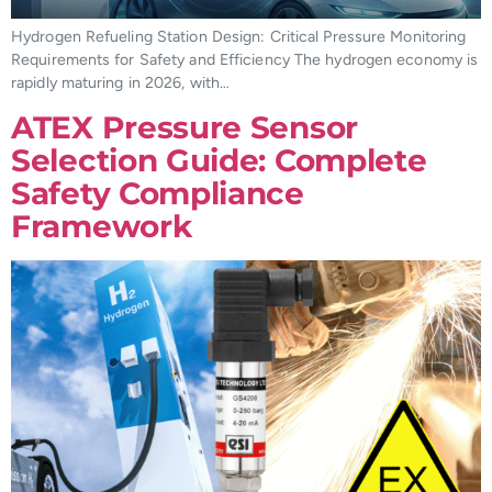
Hydrogen Refueling Station Design: Critical Pressure Monitoring
Requirements for Safety and Efficiency The hydrogen economy is
rapidly maturing in 2026, with…
ATEX Pressure Sensor
Selection Guide: Complete
Safety Compliance
Framework