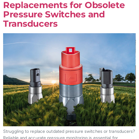
Replacements for Obsolete
Pressure Switches and
Transducers
Struggling to replace outdated pressure switches or transducers?
Reliable and accurate pressure monitoring is essential for