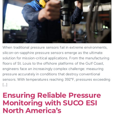
When traditional pressure sensors fail in extreme environments,
silicon-on-sapphire pressure sensors emerge as the ultimate
solution for mission-critical applications. From the manufacturing
floors of St. Louis to the offshore platforms of the Gulf Coast,
engineers face an increasingly complex challenge: measuring
pressure accurately in conditions that destroy conventional
sensors. With temperatures reaching 392°F, pressures exceeding
[…]
Ensuring Reliable Pressure
Monitoring with SUCO ESI
North America’s